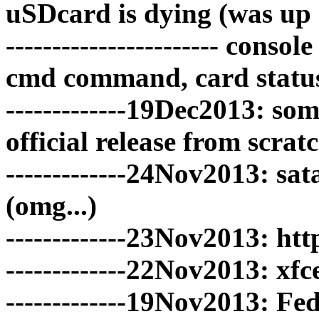
uSDcard is dying (was up 
----------------------- co
cmd command, card statu
-------------19Dec2013: so
official release from scrat
-------------24Nov2013: sa
(omg...)
-------------23Nov2013: ht
-------------22Nov2013: x
-------------19Nov2013: F