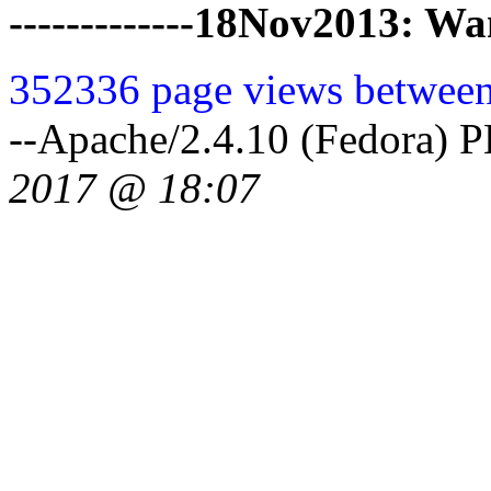
-------------18Nov2013: 
352336 page views between
--Apache/2.4.10 (Fedora) 
2017 @ 18:07