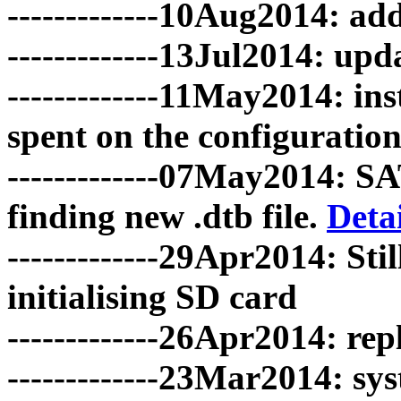
-------------10Aug2014: 
-------------13Jul2014: up
-------------11May2014: ins
spent on the configuration.
-------------07May2014: S
finding new .dtb file.
Detai
-------------29Apr2014: S
initialising SD card
-------------26Apr2014: rep
-------------23Mar2014: sy