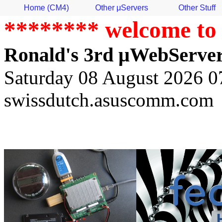
Home (CM4)
Other μServers
Other Stuff
******** welcome to
Ronald's 3rd μWebServer
Saturday 08 August 2026 07
swissdutch.asuscomm.com