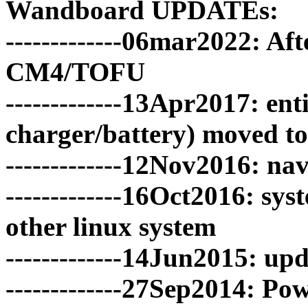
Wandboard UPDATEs:
-------------06mar2022: Aft
CM4/TOFU
-------------13Apr2017: e
charger/battery) moved t
-------------12Nov2016: n
-------------16Oct2016: sy
other linux system
-------------14Jun2015: u
-------------27Sep2014: Po