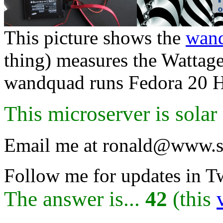
This picture shows the
wan
thing) measures the Wattag
wandquad runs Fedora 20 He
This microserver is sola
Email me at ronald@www.s
Follow me for updates in T
The answer is...
42
(this