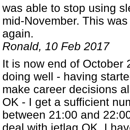
was able to stop using s
mid-November. This was a 
again.
Ronald, 10 Feb 2017
It is now end of October 2
doing well - having start
make career decisions als
OK - I get a sufficient nu
between 21:00 and 22:00 
deal with jetlag OK. I ha