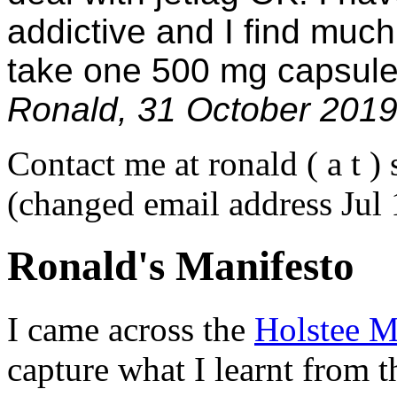
addictive and I find much
take one 500 mg capsule
Ronald, 31 October 201
Contact me at ronald ( a t ) 
(changed email address Jul
Ronald's Manifesto
I came across the
Holstee M
capture what I learnt from th