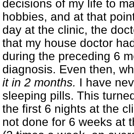
decisions of my life to m
hobbies, and at that point
day at the clinic, the do
that my house doctor had
during the preceding 6 mo
diagnosis. Even then, wh
it in 2 months.
I have neve
sleeping pills. This turne
the first 6 nights at the 
not done for 6 weeks at th