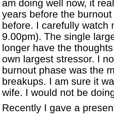
am doing well now, it rea
years before the burnou
before. I carefully watch 
9.00pm). The single large
longer have the thoughts '
own largest stressor. I n
burnout phase was the mos
breakups. I am sure it wa
wife. I would not be doin
Recently I gave a presen