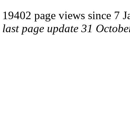
19402 page views since 7 J
last page update 31 Octob