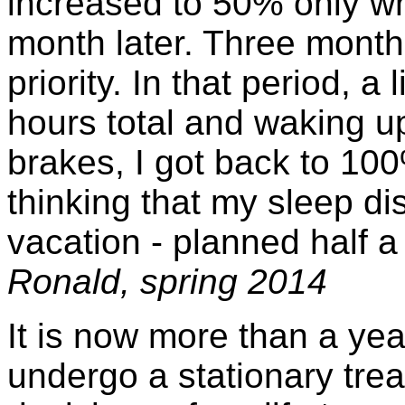
increased to 50% only w
month later. Three months 
priority. In that period, a 
hours total and waking u
brakes, I got back to 100
thinking that my sleep di
vacation - planned half a y
Ronald, spring 2014
It is now more than a ye
undergo a stationary treat