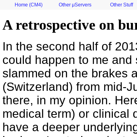
Home (CM4)
Other μServers
Other Stuff
A retrospective on bu
In the second half of 2013
could happen to me and so
slammed on the brakes an
(Switzerland) from mid-J
there, in my opinion. He
medical term) or clinical
have a deeper underlying