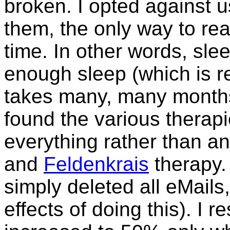
broken. I opted against 
them, the only way to real
time. In other words, sle
enough sleep (which is re
takes many, many months. 
found the various therapi
everything rather than a
and
Feldenkrais
therapy. 
simply deleted all eMail
effects of doing this). I