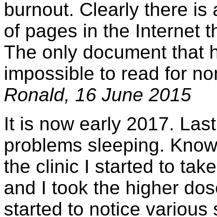
burnout. Clearly there is
of pages in the Internet t
The only document that ha
impossible to read for no
Ronald, 16 June 2015
It is now early 2017. Last
problems sleeping. Knowin
the clinic I started to t
and I took the higher dos
started to notice various