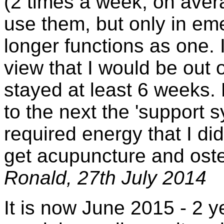
(2 times a week, on aver
use them, but only in em
longer functions as one. I
view that I would be out 
stayed at least 6 weeks.
to the next the 'support 
required energy that I did 
get acupuncture and ost
Ronald, 27th July 2014
It is now June 2015 - 2 y